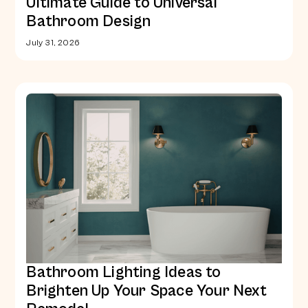
Ultimate Guide to Universal
Bathroom Design
July 31, 2026
Bathroom Lighting Ideas to
Brighten Up Your Space Your Next