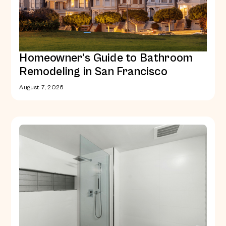
Homeowner’s Guide to Bathroom
Remodeling in San Francisco
August 7, 2026