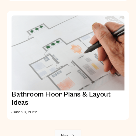
Bathroom Floor Plans & Layout
Ideas
June 29, 2026
Next