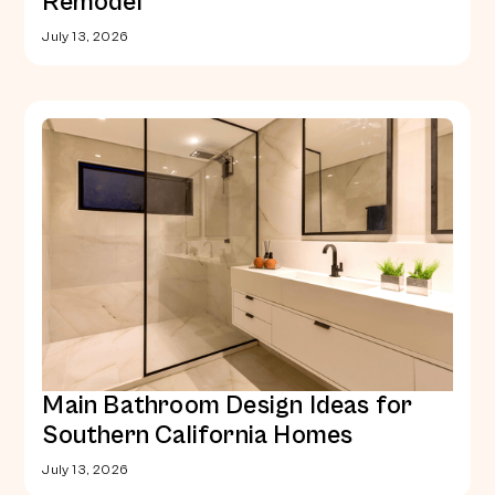
Remodel
July 13, 2026
Main Bathroom Design Ideas for
Southern California Homes
July 13, 2026