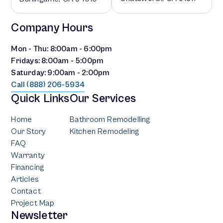
Company Hours
Mon - Thu: 8:00am - 6:00pm
Fridays: 8:00am - 5:00pm
Saturday: 9:00am - 2:00pm
Call (888) 206-5934
Quick Links
Our Services
Home
Bathroom Remodelling
Our Story
Kitchen Remodeling
FAQ
Warranty
Financing
Articles
Contact
Project Map
Newsletter