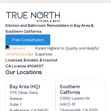
Kitchen and Bathroom Remodelers in Bay Area &
Southern California
Free Consultation
Rated Highest in Quality and Helpful
Expertise
Licensed, Bonded, & Insured
CA License #1046117
Our Locations
Bay Area (HQ)
Southern
California
1175 Chula Vista
21350 Lassen St.
Avenue
Unit D-10
Suite 1
Chatsworth, CA 91311
Burlingame, CA 94010