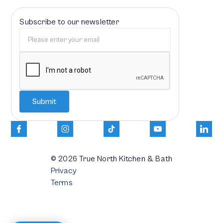
Subscribe to our newsletter
© 2026
True North Kitchen & Bath
Privacy
Terms