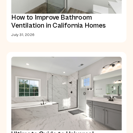
How to Improve Bathroom
Ventilation in California Homes
July 31, 2026