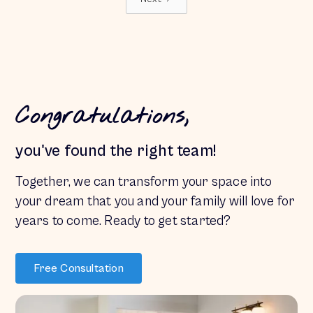
Congratulations,
you've found the right team!
Together, we can transform your space into
your dream
that you and your family will love for
years to come. Ready to get started?
Free Consultation