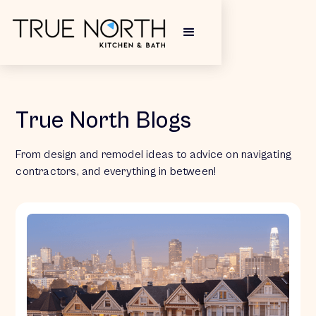
True North Blogs
From design and remodel ideas to advice on navigating
contractors, and everything in between!