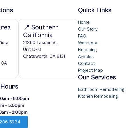
tions
Quick Links
Home
Area
📍 Southern
Our Story
California
FAQ
Vista
21350 Lassen St.
Warranty
Unit D-10
Financing
Chatsworth, CA 91311
Articles
, CA
Contact
Project Map
Our Services
 Hours
Bathroom Remodelling
Kitchen Remodeling
:00am - 6:00pm
am - 5:00pm
00am - 2:00pm
) 206-5934