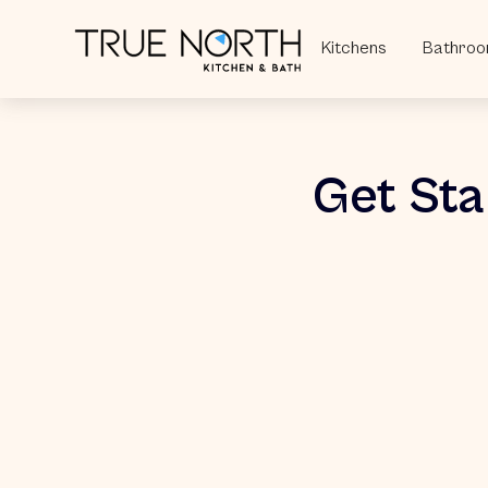
Kitchens
Bathro
Get Sta