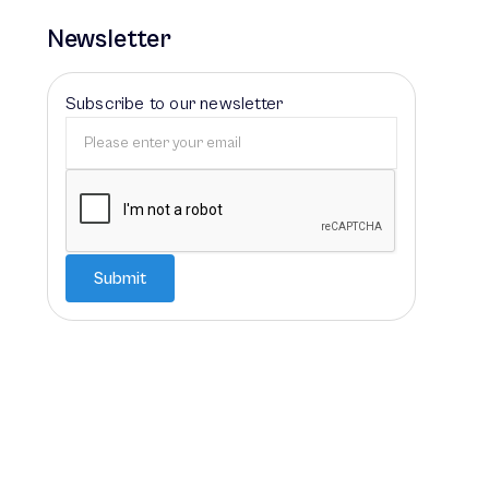
Newsletter
Subscribe to our newsletter