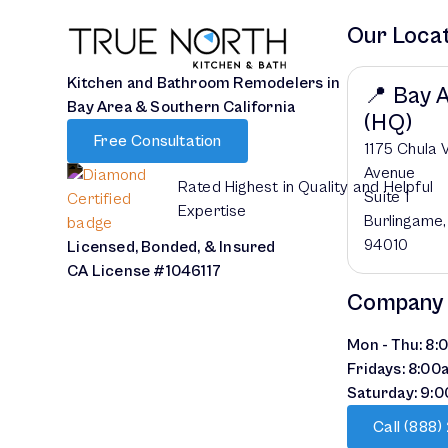
Our Loca
Kitchen and Bathroom Remodelers in
📍 Bay 
Bay Area & Southern California
(HQ)
Free Consultation
1175 Chula 
Avenue
Rated Highest in Quality and Helpful
Suite 1
Expertise
Burlingame
94010
Licensed, Bonded, & Insured
CA License #1046117
Company
Mon - Thu: 8
Fridays: 8:00
Saturday: 9:
Call (888