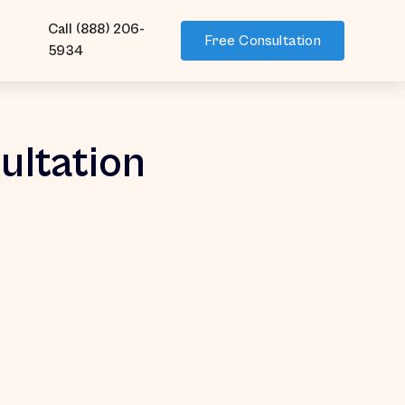
Call (888) 206-
Free Consultation
5934
ultation