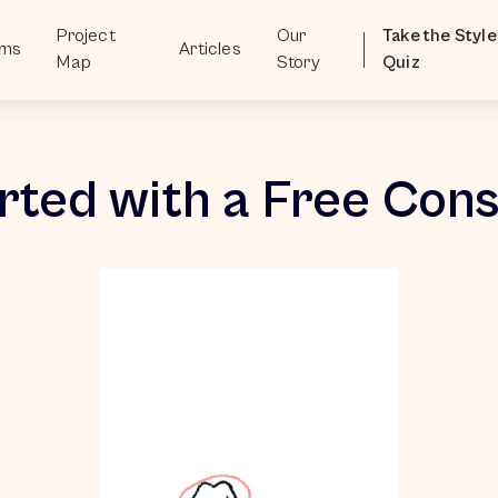
Project
Our
Take the Style
oms
Articles
Map
Story
Quiz
rted with a Free Cons