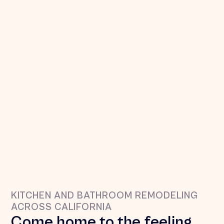
KITCHEN AND BATHROOM REMODELING
ACROSS CALIFORNIA
oooh yeah!
Come home to the feeling 