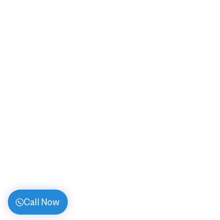
Call Now