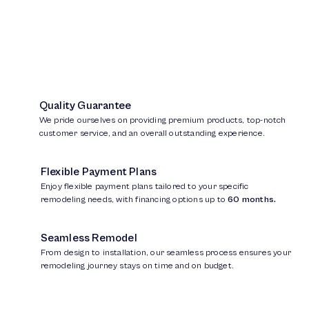
Quality Guarantee
We pride ourselves on providing premium products, top-notch
customer service, and an overall outstanding experience.
Flexible Payment Plans
Enjoy flexible payment plans tailored to your specific
remodeling needs, with financing options up to
60 months.
Seamless Remodel
From design to installation, our seamless process ensures your
remodeling journey stays on time and on budget.