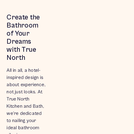
Create the
Bathroom
of Your
Dreams
with True
North
All in all, a hotel-
inspired design is
about
experience
,
not just looks. At
True North
Kitchen and Bath,
we’re dedicated
to nailing your
ideal bathroom