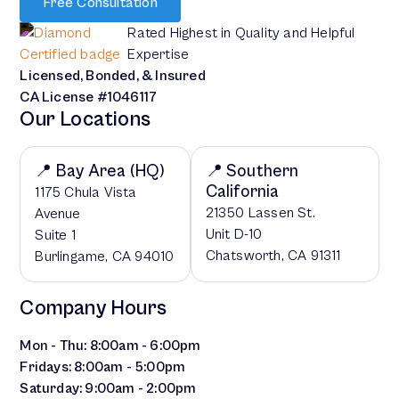
Free Consultation
Rated Highest in Quality and Helpful
Expertise
Licensed, Bonded, & Insured
CA License #1046117
Our Locations
📍 Bay Area (HQ)
📍 Southern
California
1175 Chula Vista
21350 Lassen St.
Avenue
Unit D-10
Suite 1
Chatsworth, CA 91311
Burlingame, CA 94010
Company Hours
Mon - Thu: 8:00am - 6:00pm
Fridays: 8:00am - 5:00pm
Saturday: 9:00am - 2:00pm