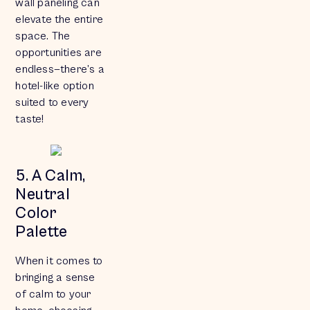
wall paneling can
elevate the entire
space. The
opportunities are
endless—there’s a
hotel-like option
suited to every
taste!
5. A Calm,
Neutral
Color
Palette
When it comes to
bringing a sense
of calm to your