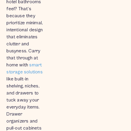
hotel bathrooms
feel? That’s
because they
prioritize minimal,
intentional design
that eliminates
clutter and
busyness. Carry
that through at
home with
smart
storage solutions
like built-in
shelving, niches,
and drawers to
tuck away your
everyday items.
Drawer
organizers and
pull-out cabinets