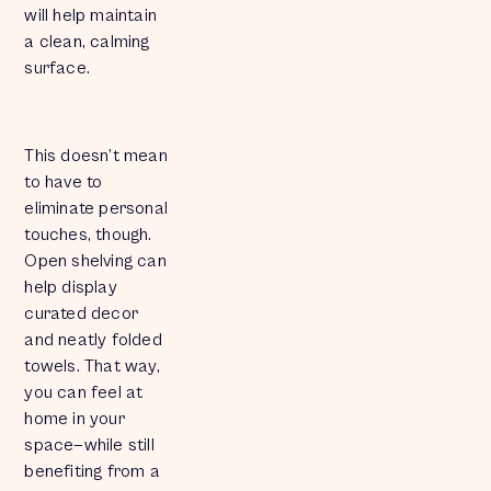
will help maintain
a clean, calming
surface.
This doesn’t mean
to have to
eliminate personal
touches, though.
Open shelving can
help display
curated decor
and neatly folded
towels. That way,
you can feel at
home in your
space—while still
benefiting from a