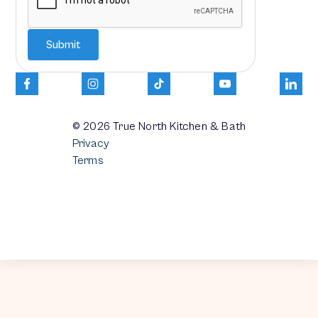
© 2026
True North Kitchen & Bath
Privacy
Terms