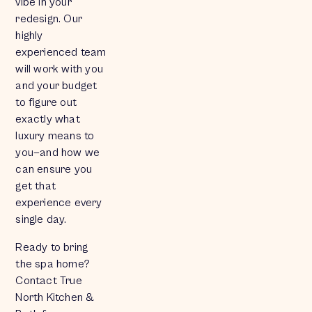
vibe in your
redesign. Our
highly
experienced team
will work with you
and your budget
to figure out
exactly what
luxury means to
you—and how we
can ensure you
get that
experience every
single day.
Ready to bring
the spa home?
Contact True
North Kitchen &