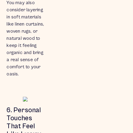
You may also
consider layering
in soft materials
like linen curtains,
woven rugs, or
natural wood to
keep it feeling
organic and bring
a real sense of
comfort to your
oasis.
6. Personal
Touches
That Feel