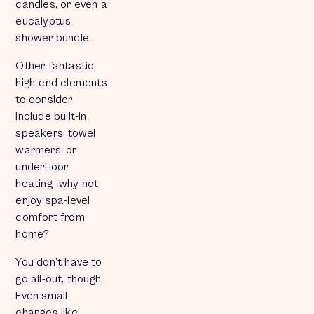
candles, or even a
eucalyptus
shower bundle.
Other fantastic,
high-end elements
to consider
include built-in
speakers, towel
warmers, or
underfloor
heating—why not
enjoy spa-level
comfort from
home?
You don’t have to
go all-out, though.
Even small
changes like