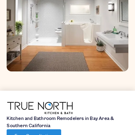
Kitchen and Bathroom Remodelers in Bay Area &
Southern California