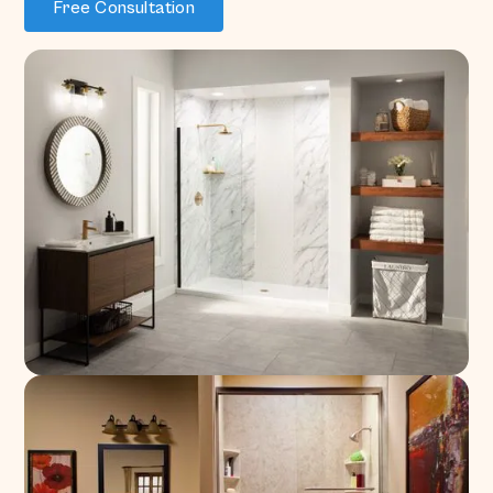
Free Consultation