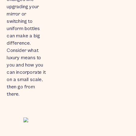
upgrading your
mirror or
switching to
uniform bottles
can make a big
difference.
Consider what
luxury means to
you and how you
can incorporate it
on a small scale,
then go from
there.