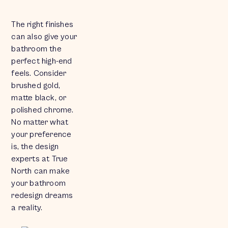
The right finishes
can also give your
bathroom the
perfect high-end
feels. Consider
brushed gold,
matte black, or
polished chrome.
No matter what
your preference
is, the design
experts at True
North can make
your bathroom
redesign dreams
a reality.