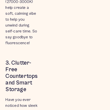
(27000-3000K)
help create a
soft, calming vibe
to help you
unwind during
self-care time. So
say goodbye to
fluorescence!
3. Clutter-
Free
Countertops
and Smart
Storage
Have you ever
noticed how sleek