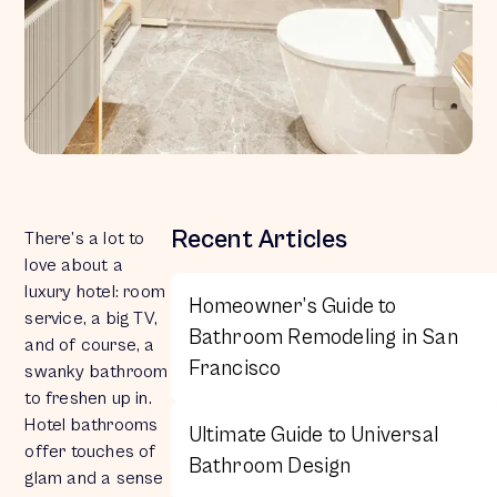
Recent Articles
There’s a lot to
love about a
luxury hotel: room
Homeowner’s Guide to
service, a big TV,
Bathroom Remodeling in San
and of course, a
Francisco
swanky bathroom
to freshen up in.
Hotel bathrooms
Ultimate Guide to Universal
offer touches of
Bathroom Design
glam and a sense