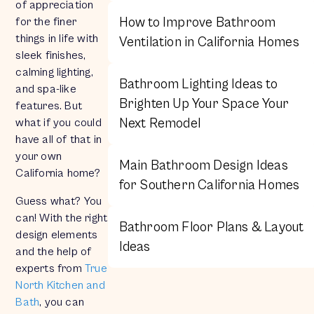
of appreciation
How to Improve Bathroom
for the finer
things in life with
Ventilation in California Homes
sleek finishes,
calming lighting,
Bathroom Lighting Ideas to
and spa-like
Brighten Up Your Space Your
features. But
Next Remodel
what if you could
have all of that in
your own
Main Bathroom Design Ideas
California home?
for Southern California Homes
Guess what? You
can! With the right
Bathroom Floor Plans & Layout
design elements
Ideas
and the help of
experts from
True
North Kitchen and
Bath
, you can