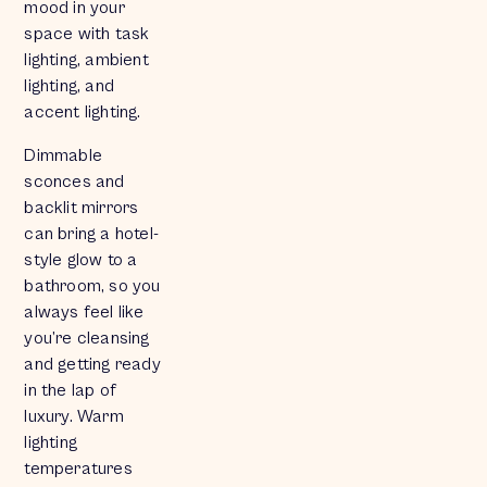
mood in your
space with task
lighting, ambient
lighting, and
accent lighting.
Dimmable
sconces and
backlit mirrors
can bring a hotel-
style glow to a
bathroom, so you
always feel like
you’re cleansing
and getting ready
in the lap of
luxury. Warm
lighting
temperatures