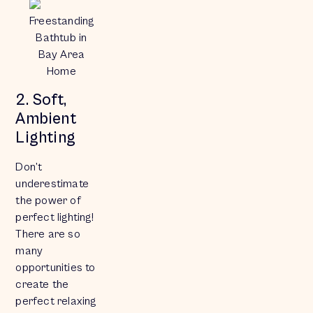
Freestanding
Bathtub in
Bay Area
Home
2. Soft,
Ambient
Lighting
Don’t
underestimate
the power of
perfect lighting!
There are so
many
opportunities to
create the
perfect relaxing