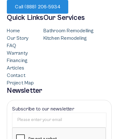
Call (888) 206-5934
Quick Links
Our Services
Home
Bathroom Remodelling
Our Story
Kitchen Remodeling
FAQ
Warranty
Financing
Articles
Contact
Project Map
Newsletter
Subscribe to our newsletter