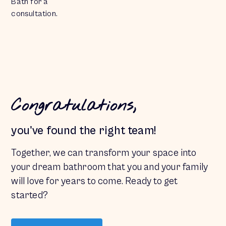
Bath for a
consultation.
Congratulations,
you've found the right team!
Together, we can transform your space into
your dream
bathroom
that you and your family
will love for years to come. Ready to get
started?