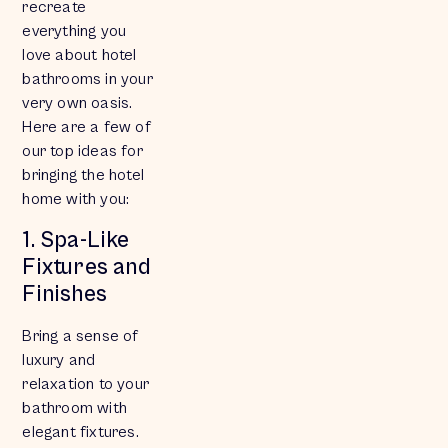
recreate
everything you
love about hotel
bathrooms in your
very own oasis.
Here are a few of
our top ideas for
bringing the hotel
home with you:
1. Spa-Like
Fixtures and
Finishes
Bring a sense of
luxury and
relaxation to your
bathroom with
elegant fixtures.