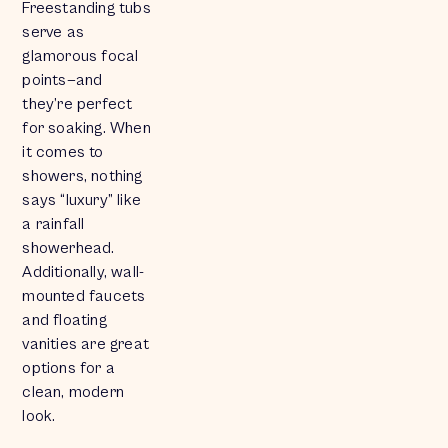
Freestanding tubs
serve as
glamorous focal
points—and
they’re perfect
for soaking. When
it comes to
showers, nothing
says “luxury” like
a rainfall
showerhead.
Additionally, wall-
mounted faucets
and floating
vanities are great
options for a
clean, modern
look.