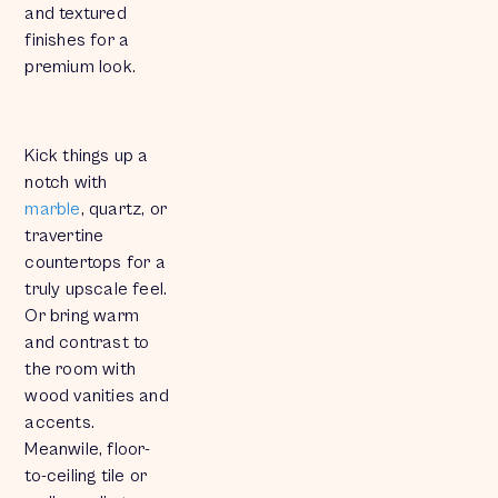
and textured
finishes for a
premium look.
Kick things up a
notch with
marble
, quartz, or
travertine
countertops for a
truly upscale feel.
Or bring warm
and contrast to
the room with
wood vanities and
accents.
Meanwile, floor-
to-ceiling tile or