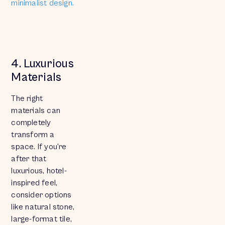
minimalist design.
4. Luxurious
Materials
The right
materials can
completely
transform a
space. If you’re
after that
luxurious, hotel-
inspired feel,
consider options
like natural stone,
large-format tile,