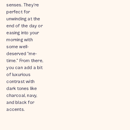
senses. They’re
perfect for
unwinding at the
end of the day or
easing into your
morning with
some well-
deserved “me-
time.” From there,
you can add a bit
of luxurious
contrast with
dark tones like
charcoal, navy,
and black for
accents.