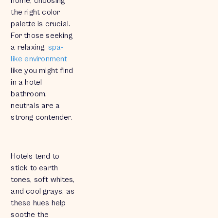
home, choosing
the right color
palette is crucial.
For those seeking
a relaxing,
spa-
like environment
like you might find
in a hotel
bathroom,
neutrals are a
strong contender.
Hotels tend to
stick to earth
tones, soft whites,
and cool grays, as
these hues help
soothe the