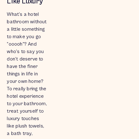
Like Luxury
What’s a hotel
bathroom without
a little something
to make you go
“ooooh”? And
who’s to say you
don’t deserve to
have the finer
things in life in
your own home?
To really bring the
hotel experience
to your bathroom,
treat yourself to
luxury touches
like plush towels,
a bath tray,