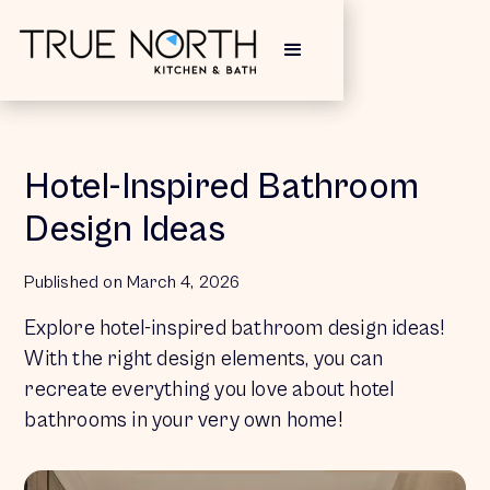
Hotel-Inspired Bathroom
Design Ideas
Published on 
March 4, 2026
Explore hotel-inspired bathroom design ideas!
With the right design elements, you can
recreate everything you love about hotel
bathrooms in your very own home!