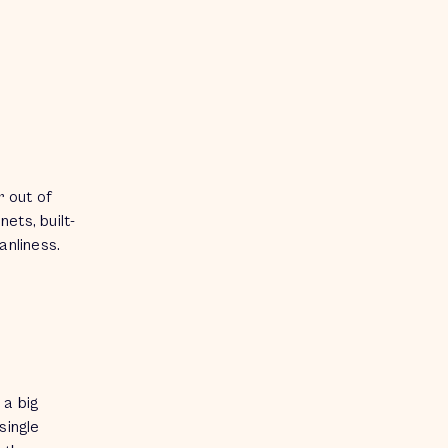
r out of
ets, built-
eanliness.
 a big
single