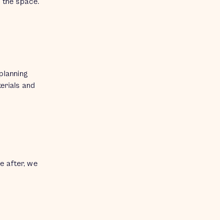
g the space.
planning
terials and
re after, we