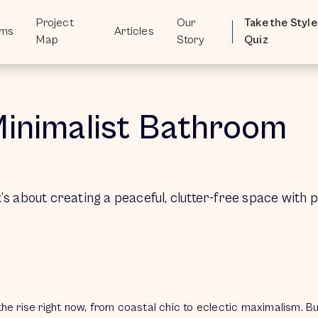
Project
Project
Our
Our
Take the Style
Take the Style
oms
oms
Articles
Articles
Map
Map
Story
Story
Quiz
Quiz
Minimalist Bathroom
t’s about creating a peaceful, clutter-free space with 
the rise right now, from coastal chic to eclectic maximalism. 