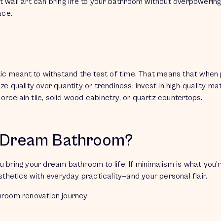
t wall art can bring life to your bathroom without overpowerin
pace.
tic meant to withstand the test of time. That means that when 
e quality over quantity or trendiness; invest in high-quality ma
 porcelain tile, solid wood cabinetry, or quartz countertops.
r Dream Bathroom?
ou bring your dream bathroom to life. If minimalism is what you’
hetics with everyday practicality—and your personal flair.
throom renovation journey.