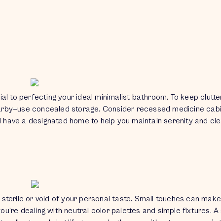
ial to perfecting your ideal minimalist bathroom. To keep clutte
arby—use concealed storage. Consider recessed medicine cabin
ld have a designated home to help you maintain serenity and cl
sterile or void of your personal taste. Small touches can make
’re dealing with neutral color palettes and simple fixtures. A 