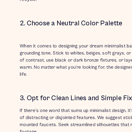
2. Choose a Neutral Color Palette
When it comes to designing your dream minimalist b
grounding tone. Stick to whites, beiges, soft grays, or
of contrast, use black or dark bronze fixtures, or la
warm. No matter what you’re looking for, the designe
life.
3. Opt for Clean Lines and Simple Fi
If there’s one word that sums up minimalist design, it
of distracting or disjointed features. We suggest stick
mounted faucets. Seek streamlined silhouettes that
footage.