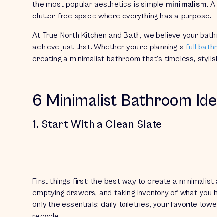
the most popular aesthetics is simple
minimalism
. A
clutter-free space where everything has a purpose.
At True North Kitchen and Bath, we believe your bat
achieve just that. Whether you’re planning a
full bat
creating a minimalist bathroom that’s timeless, stylis
6 Minimalist Bathroom Id
1. Start With a Clean Slate
First things first: the best way to create a minimalis
emptying drawers, and taking inventory of what you
only the essentials: daily toiletries, your favorite t
recycle.