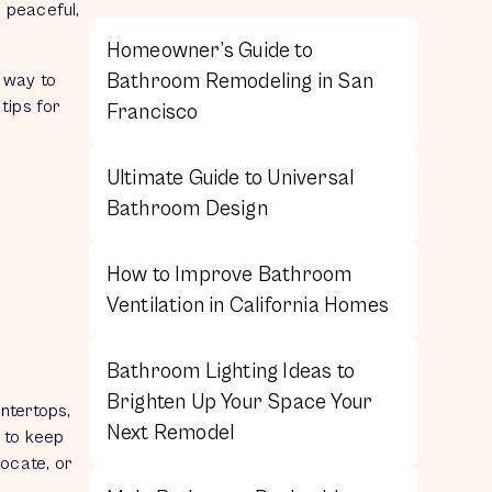
a peaceful,
Homeowner’s Guide to
Bathroom Remodeling in San
 way to
tips for
Francisco
Ultimate Guide to Universal
Bathroom Design
How to Improve Bathroom
Ventilation in California Homes
Bathroom Lighting Ideas to
Brighten Up Your Space Your
untertops,
Next Remodel
s to keep
locate, or