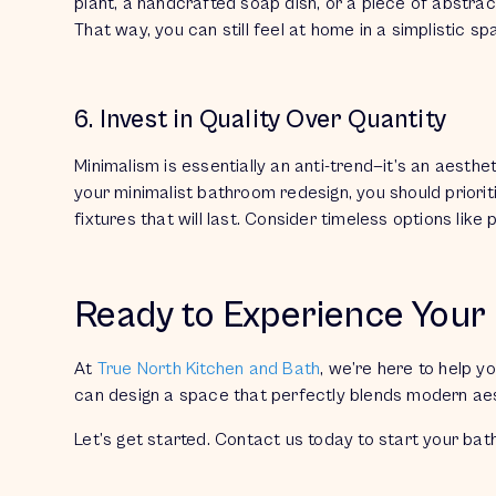
plant, a handcrafted soap dish, or a piece of abstrac
That way, you can still feel at home in a simplistic s
6. Invest in Quality Over Quantity
Minimalism is essentially an
anti-trend—
it’s an aesthe
your minimalist bathroom redesign, you should prioritiz
fixtures that will last. Consider timeless options like
Ready to Experience You
At
True North Kitchen and Bath
, we’re here to help y
can design a space that perfectly blends modern aest
Let’s get started. Contact us today to start your ba