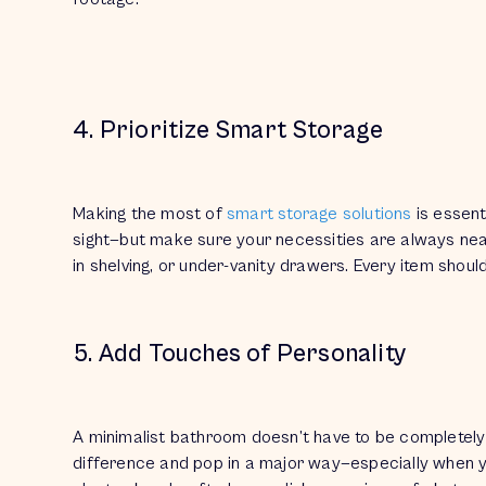
4. Prioritize Smart Storage
Making the most of
smart storage solutions
is essent
sight—but make sure your necessities are always ne
in shelving, or under-vanity drawers. Every item shou
5. Add Touches of Personality
A minimalist bathroom doesn’t have to be completely 
difference and pop in a major way—especially when you