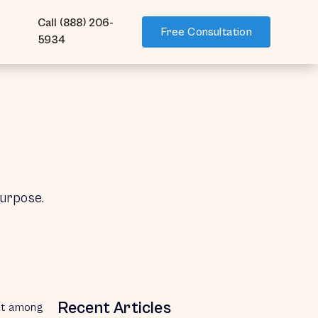
Call (888) 206-
Call (888) 206-
Free Consultation
Free Consultation
5934
5934
purpose.
Recent Articles
But among