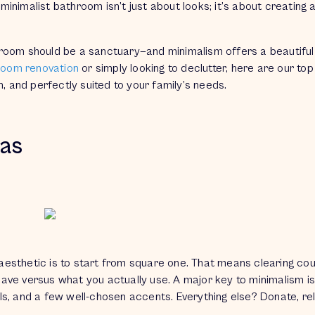
 minimalist bathroom isn’t just about looks; it’s about creating 
hroom should be a sanctuary—and minimalism offers a beautiful
hroom renovation
or simply looking to declutter, here are our top 
h, and perfectly suited to your family’s needs.
eas
t aesthetic is to start from square one. That means clearing co
have
versus what you
actually use.
A major key to minimalism i
owels, and a few well-chosen accents. Everything else? Donate, re