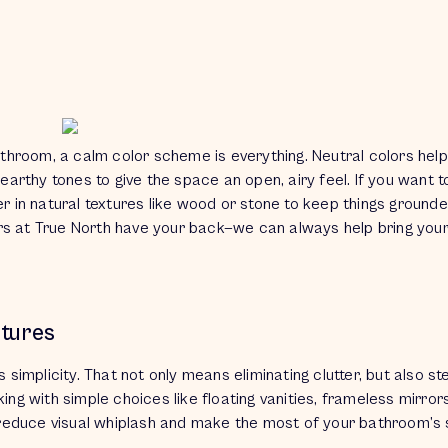
athroom, a calm color scheme is
everything.
Neutral colors help
 earthy tones to give the space an open, airy feel. If you want t
yer in natural textures like wood or stone to keep things ground
rs at True North have your back—we can always help bring your 
xtures
’s
simplicity.
That not only means eliminating clutter, but also st
ing with simple choices like floating vanities, frameless mirrors
 reduce visual whiplash and make the most of your bathroom’s