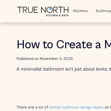
Kitchens
Kitchens
Bathro
Bathro
How to Create a 
Published on 
November 5, 2025
A minimalist bathroom isn’t just about looks; i
There are a lot of
trendy bathroom design styles
on 