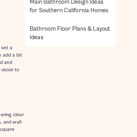
Main Bathroom Design Ideas
for Southern California Homes
Bathroom Floor Plans & Layout
Ideas
 set a
o add a bit
ed and
vision to
eering clear
, and wall-
 square