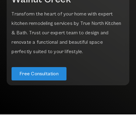
T
r
a
n
s
f
o
r
m
t
h
e
h
e
a
r
t
o
f
y
o
u
r
h
o
m
e
w
i
t
h
e
x
p
e
r
t
k
i
t
c
h
e
n
r
e
m
o
d
e
l
i
n
g
s
e
r
v
i
c
e
s
b
y
T
r
u
e
N
o
r
t
h
K
i
t
c
h
e
n
&
B
a
t
h
.
T
r
u
s
t
o
u
r
e
x
p
e
r
t
t
e
a
m
t
o
d
e
s
i
g
n
a
n
d
r
e
n
o
v
a
t
e
a
f
u
n
c
t
i
o
n
a
l
a
n
d
b
e
a
u
t
i
f
u
l
s
p
a
c
e
p
e
r
f
e
c
t
l
y
s
u
i
t
e
d
t
o
y
o
u
r
l
i
f
e
s
t
y
l
e
.
Free Consultation