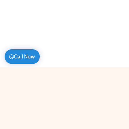
Call Now