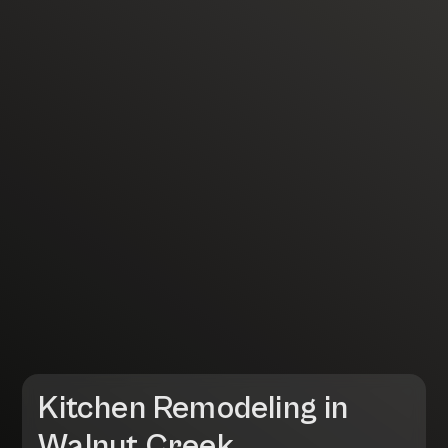
Kitchen Remodeling in
Walnut Creek