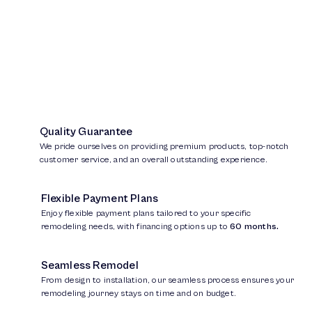
Quality Guarantee
We pride ourselves on providing premium products, top-notch
customer service, and an overall outstanding experience.
Flexible Payment Plans
Enjoy flexible payment plans tailored to your specific
remodeling needs, with financing options up to
60 months.
Seamless Remodel
From design to installation, our seamless process ensures your
remodeling journey stays on time and on budget.