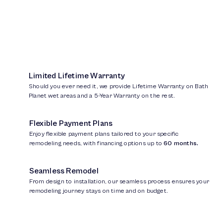
Limited Lifetime Warranty
Should you ever need it, we provide Lifetime Warranty on Bath
Planet wet areas and a 5-Year Warranty on the rest.
Flexible Payment Plans
Enjoy flexible payment plans tailored to your specific
remodeling needs, with financing options up to
60 months.
Seamless Remodel
From design to installation, our seamless process ensures your
remodeling journey stays on time and on budget.