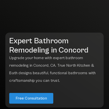
Expert Bathroom
Remodeling in
Concord
U
p
g
r
a
d
e
y
o
u
r
h
o
m
e
w
i
t
h
e
x
p
e
r
t
b
a
t
h
r
o
o
m
r
e
m
o
d
e
l
i
n
g
i
n
C
o
n
c
o
r
d
,
C
A
.
T
r
u
e
N
o
r
t
h
K
i
t
c
h
e
n
&
B
a
t
h
d
e
s
i
g
n
s
b
e
a
u
t
i
f
u
l
,
f
u
n
c
t
i
o
n
a
l
b
a
t
h
r
o
o
m
s
w
i
t
h
c
r
a
f
t
s
m
a
n
s
h
i
p
y
o
u
c
a
n
t
r
u
s
t
.
Free Consultation