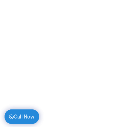
Call Now
Call Now